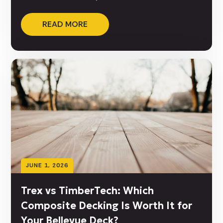
READ MORE
JUNE 1, 2026
Trex vs TimberTech: Which
Composite Decking Is Worth It for
Your Bellevue Deck?