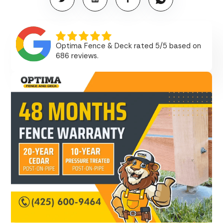
Optima Fence & Deck rated 5/5 based on
686 reviews.