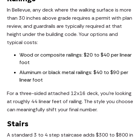
In Bellevue, any deck where the walking surface is more
than 30 inches above grade requires a permit with plan
review, and guardrails are typically required at that
height under the building code. Your options and
typical costs:
Wood or composite railings: $20 to $40 per linear
foot
Aluminum or black metal railings: $40 to $90 per
linear foot
For a three-sided attached 12x16 deck, you're looking
at roughly 44 linear feet of railing. The style you choose
can meaningfully shift your final number.
Stairs
A standard 3 to 4 step staircase adds $300 to $800 in