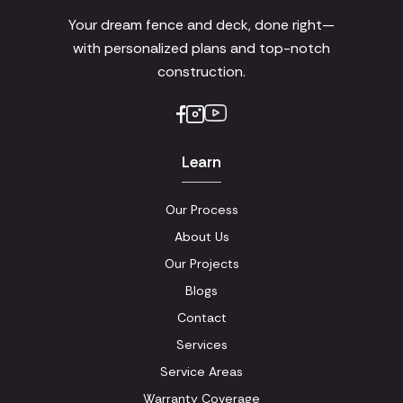
Your dream fence and deck, done right—
with personalized plans and top-notch
construction.
Learn
Our Process
About Us
Our Projects
Blogs
Contact
Services
Service Areas
Warranty Coverage