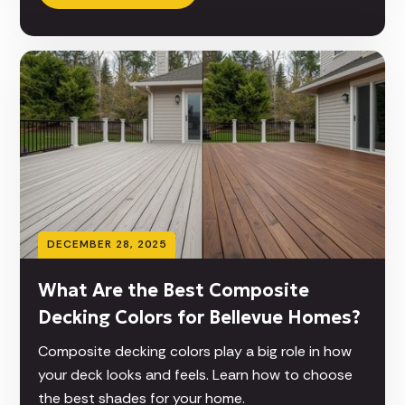
DECEMBER 28, 2025
What Are the Best Composite
Decking Colors for Bellevue Homes?
Composite decking colors play a big role in how
your deck looks and feels. Learn how to choose
the best shades for your home.