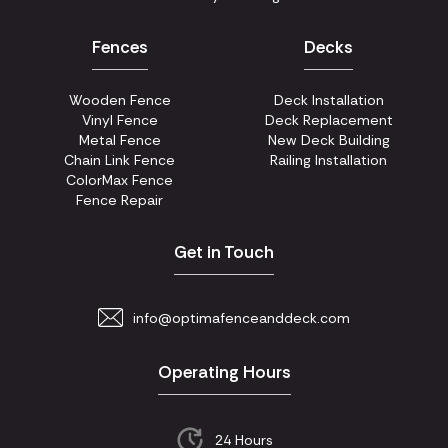
Fences
Decks
Wooden Fence
Deck Installation
Vinyl Fence
Deck Replacement
Metal Fence
New Deck Building
Chain Link Fence
Railing Installation
ColorMax Fence
Fence Repair
Get in Touch
info@optimafenceanddeck.com
Operating Hours
24 Hours