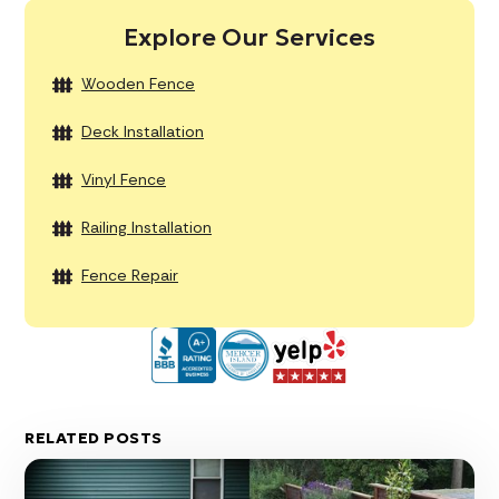
Explore Our Services
Wooden Fence
Deck Installation
Vinyl Fence
Railing Installation
Fence Repair
RELATED POSTS