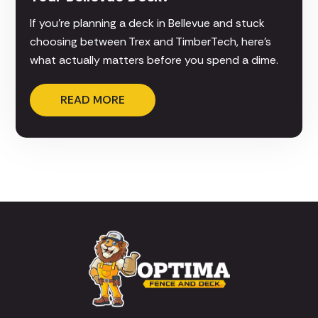
If you're planning a deck in Bellevue and stuck
choosing between Trex and TimberTech, here's
what actually matters before you spend a dime.
READ MORE