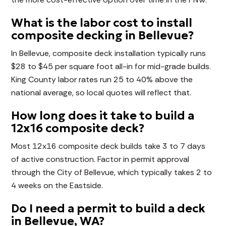
What is the labor cost to install
composite decking in Bellevue?
In Bellevue, composite deck installation typically runs
$28 to $45 per square foot all-in for mid-grade builds.
King County labor rates run 25 to 40% above the
national average, so local quotes will reflect that.
How long does it take to build a
12x16 composite deck?
Most 12x16 composite deck builds take 3 to 7 days
of active construction. Factor in permit approval
through the City of Bellevue, which typically takes 2 to
4 weeks on the Eastside.
Do I need a permit to build a deck
in Bellevue, WA?