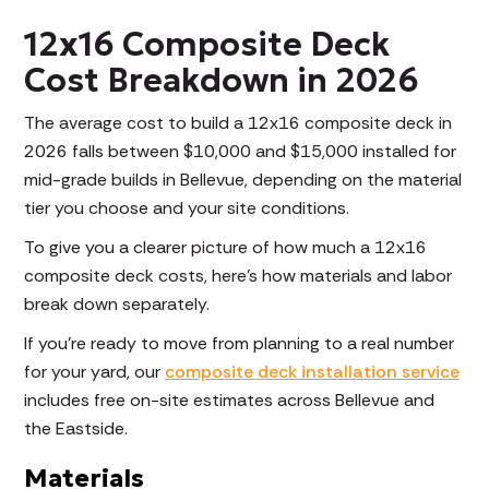
12x16 Composite Deck
Cost Breakdown in 2026
The average cost to build a 12x16 composite deck in
2026 falls between $10,000 and $15,000 installed for
mid-grade builds in Bellevue, depending on the material
tier you choose and your site conditions.
To give you a clearer picture of how much a 12x16
composite deck costs, here's how materials and labor
break down separately.
If you're ready to move from planning to a real number
for your yard, our
composite deck installation service
includes free on-site estimates across Bellevue and
the Eastside.
Materials