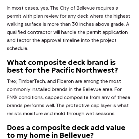
In most cases, yes. The City of Bellevue requires a
permit with plan review for any deck where the highest
walking surface is more than 30 inches above grade. A
qualified contractor will handle the permit application
and factor the approval timeline into the project
schedule.
What composite deck brand is
best for the Pacific Northwest?
Trex, TimberTech, and Fiberon are among the most
commonly installed brands in the Bellevue area. For
PNW conditions, capped composite from any of these
brands performs well. The protective cap layer is what
resists moisture and mold through wet seasons.
Does a composite deck add value
to my home in Bellevue?