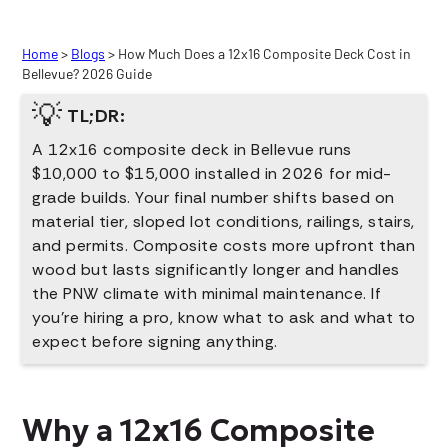
Home
>
Blogs
> How Much Does a 12x16 Composite Deck Cost in
Bellevue? 2026 Guide
💡
TL;DR:
A 12x16 composite deck in Bellevue runs
$10,000 to $15,000 installed in 2026 for mid-
grade builds. Your final number shifts based on
material tier, sloped lot conditions, railings, stairs,
and permits. Composite costs more upfront than
wood but lasts significantly longer and handles
the PNW climate with minimal maintenance. If
you're hiring a pro, know what to ask and what to
expect before signing anything.
Why a 12x16 Composite