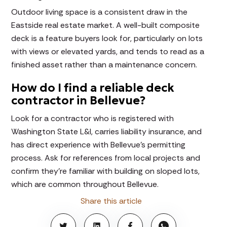
Outdoor living space is a consistent draw in the
Eastside real estate market. A well-built composite
deck is a feature buyers look for, particularly on lots
with views or elevated yards, and tends to read as a
finished asset rather than a maintenance concern.
How do I find a reliable deck
contractor in Bellevue?
Look for a contractor who is registered with
Washington State L&I, carries liability insurance, and
has direct experience with Bellevue's permitting
process. Ask for references from local projects and
confirm they're familiar with building on sloped lots,
which are common throughout Bellevue.
Share this article