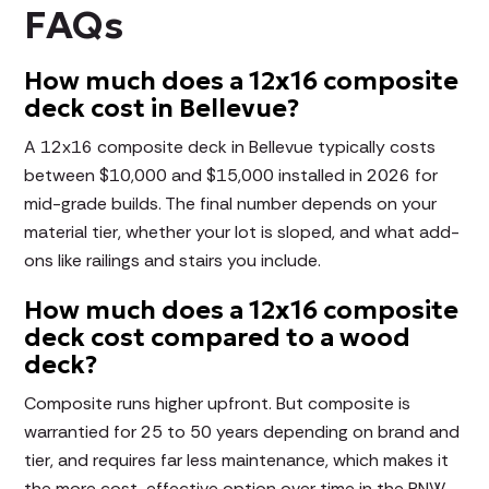
FAQs
How much does a 12x16 composite
deck cost in Bellevue?
A 12x16 composite deck in Bellevue typically costs
between $10,000 and $15,000 installed in 2026 for
mid-grade builds. The final number depends on your
material tier, whether your lot is sloped, and what add-
ons like railings and stairs you include.
How much does a 12x16 composite
deck cost compared to a wood
deck?
Composite runs higher upfront. But composite is
warrantied for 25 to 50 years depending on brand and
tier, and requires far less maintenance, which makes it
the more cost-effective option over time in the PNW.