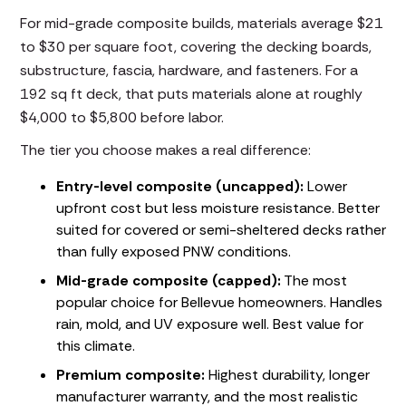
For mid-grade composite builds, materials average $21
to $30 per square foot, covering the decking boards,
substructure, fascia, hardware, and fasteners. For a
192 sq ft deck, that puts materials alone at roughly
$4,000 to $5,800 before labor.
The tier you choose makes a real difference:
Entry-level composite (uncapped):
Lower
upfront cost but less moisture resistance. Better
suited for covered or semi-sheltered decks rather
than fully exposed PNW conditions.
Mid-grade composite (capped):
The most
popular choice for Bellevue homeowners. Handles
rain, mold, and UV exposure well. Best value for
this climate.
Premium composite:
Highest durability, longer
manufacturer warranty, and the most realistic