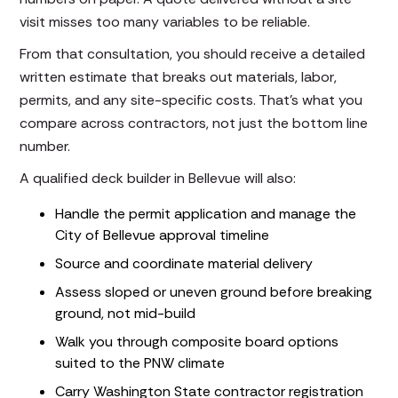
visit misses too many variables to be reliable.
From that consultation, you should receive a detailed
written estimate that breaks out materials, labor,
permits, and any site-specific costs. That's what you
compare across contractors, not just the bottom line
number.
A qualified deck builder in Bellevue will also:
Handle the permit application and manage the
City of Bellevue approval timeline
Source and coordinate material delivery
Assess sloped or uneven ground before breaking
ground, not mid-build
Walk you through composite board options
suited to the PNW climate
Carry Washington State contractor registration