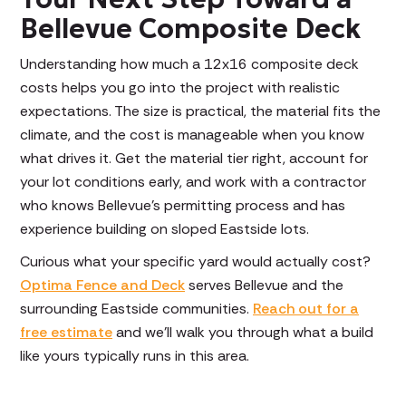
Bellevue Composite Deck
Understanding how much a 12x16 composite deck
costs helps you go into the project with realistic
expectations. The size is practical, the material fits the
climate, and the cost is manageable when you know
what drives it. Get the material tier right, account for
your lot conditions early, and work with a contractor
who knows Bellevue's permitting process and has
experience building on sloped Eastside lots.
Curious what your specific yard would actually cost?
Optima Fence and Deck
serves Bellevue and the
surrounding Eastside communities.
Reach out for a
free estimate
and we'll walk you through what a build
like yours typically runs in this area.