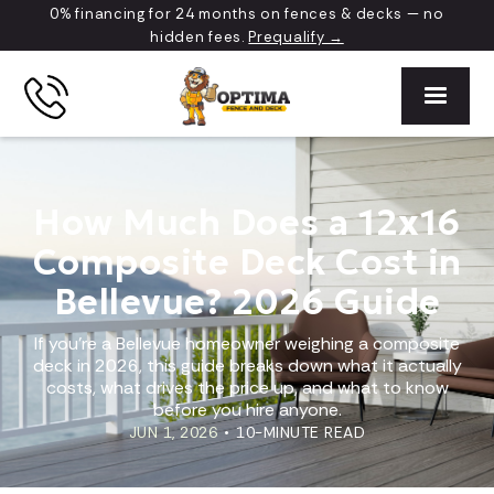
0% financing for 24 months on fences & decks — no
hidden fees.
Prequalify →
How Much Does a 12x16
Composite Deck Cost in
Bellevue? 2026 Guide
If you're a Bellevue homeowner weighing a composite
deck in 2026, this guide breaks down what it actually
costs, what drives the price up, and what to know
before you hire anyone.
JUN 1, 2026
•
10-MINUTE READ