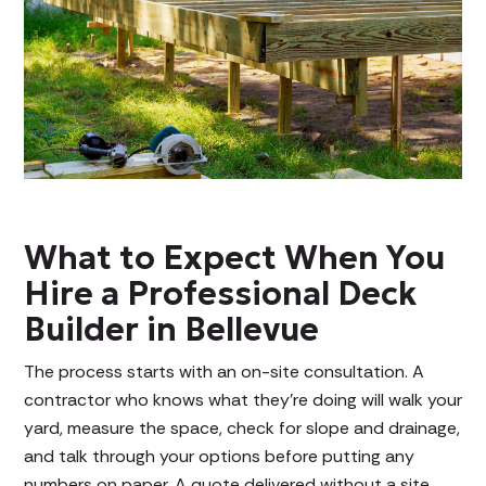
What to Expect When You
Hire a Professional Deck
Builder in Bellevue
The process starts with an on-site consultation. A
contractor who knows what they're doing will walk your
yard, measure the space, check for slope and drainage,
and talk through your options before putting any
numbers on paper. A quote delivered without a site