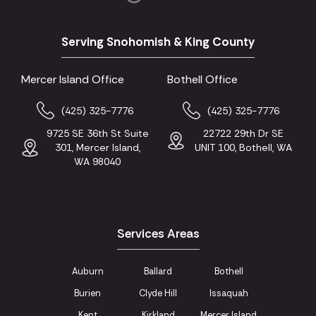
Serving Snohomish & King County
Mercer Island Office
Bothell Office
(425) 325-7776
(425) 325-7776
9725 SE 36th St Suite
22722 29th Dr SE
301, Mercer Island,
UNIT 100, Bothell, WA
WA 98040
Services Areas
Auburn
Ballard
Bothell
Burien
Clyde Hill
Issaquah
Kent
Kirkland
Mercer Island