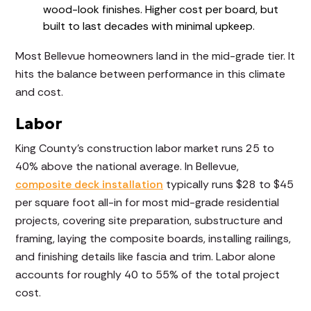
wood-look finishes. Higher cost per board, but
built to last decades with minimal upkeep.
Most Bellevue homeowners land in the mid-grade tier. It
hits the balance between performance in this climate
and cost.
Labor
King County's construction labor market runs 25 to
40% above the national average. In Bellevue,
composite deck installation
typically runs $28 to $45
per square foot all-in for most mid-grade residential
projects, covering site preparation, substructure and
framing, laying the composite boards, installing railings,
and finishing details like fascia and trim. Labor alone
accounts for roughly 40 to 55% of the total project
cost.