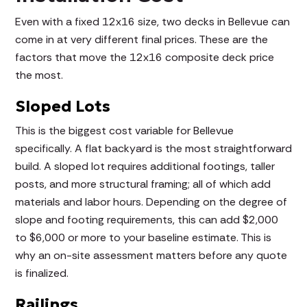
Even with a fixed 12x16 size, two decks in Bellevue can
come in at very different final prices. These are the
factors that move the 12x16 composite deck price
the most.
Sloped Lots
This is the biggest cost variable for Bellevue
specifically. A flat backyard is the most straightforward
build. A sloped lot requires additional footings, taller
posts, and more structural framing; all of which add
materials and labor hours. Depending on the degree of
slope and footing requirements, this can add $2,000
to $6,000 or more to your baseline estimate. This is
why an on-site assessment matters before any quote
is finalized.
Railings