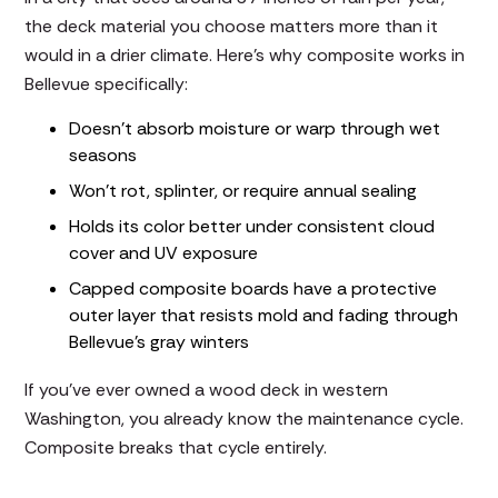
the deck material you choose matters more than it
would in a drier climate. Here's why composite works in
Bellevue specifically:
Doesn't absorb moisture or warp through wet
seasons
Won't rot, splinter, or require annual sealing
Holds its color better under consistent cloud
cover and UV exposure
Capped composite boards have a protective
outer layer that resists mold and fading through
Bellevue's gray winters
If you've ever owned a wood deck in western
Washington, you already know the maintenance cycle.
Composite breaks that cycle entirely.