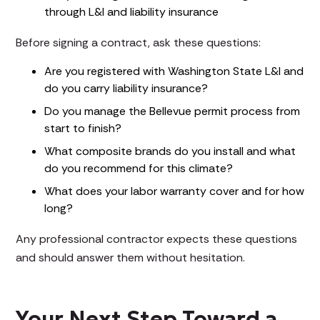
through L&I and liability insurance
Before signing a contract, ask these questions:
Are you registered with Washington State L&I and
do you carry liability insurance?
Do you manage the Bellevue permit process from
start to finish?
What composite brands do you install and what
do you recommend for this climate?
What does your labor warranty cover and for how
long?
Any professional contractor expects these questions
and should answer them without hesitation.
Your Next Step Toward a