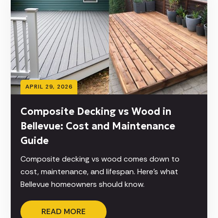
APRIL 29, 2026
Composite Decking vs Wood in
Bellevue: Cost and Maintenance
Guide
Composite decking vs wood comes down to
cost, maintenance, and lifespan. Here’s what
Bellevue homeowners should know.
READ MORE