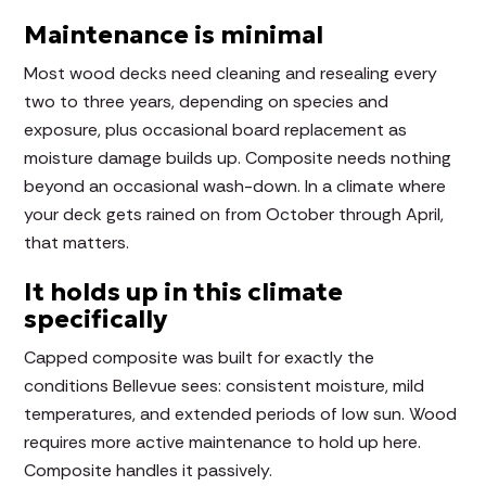
Maintenance is minimal
Most wood decks need cleaning and resealing every
two to three years, depending on species and
exposure, plus occasional board replacement as
moisture damage builds up. Composite needs nothing
beyond an occasional wash-down. In a climate where
your deck gets rained on from October through April,
that matters.
It holds up in this climate
specifically
Capped composite was built for exactly the
conditions Bellevue sees: consistent moisture, mild
temperatures, and extended periods of low sun. Wood
requires more active maintenance to hold up here.
Composite handles it passively.