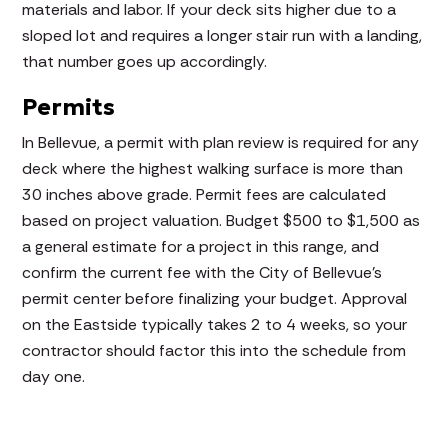
materials and labor. If your deck sits higher due to a
sloped lot and requires a longer stair run with a landing,
that number goes up accordingly.
Permits
In Bellevue, a permit with plan review is required for any
deck where the highest walking surface is more than
30 inches above grade. Permit fees are calculated
based on project valuation. Budget $500 to $1,500 as
a general estimate for a project in this range, and
confirm the current fee with the City of Bellevue's
permit center before finalizing your budget. Approval
on the Eastside typically takes 2 to 4 weeks, so your
contractor should factor this into the schedule from
day one.