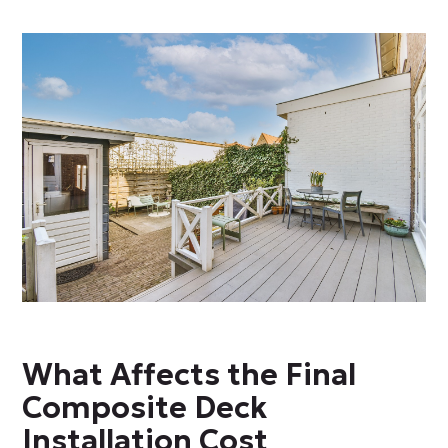
What Affects the Final
Composite Deck
Installation Cost