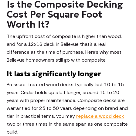
Is the Composite Decking
Cost Per Square Foot
Worth It?
The upfront cost of composite is higher than wood,
and for a 12x16 deck in Bellevue that's a real
difference at the time of purchase. Here's why most
Bellevue homeowners still go with composite:
It lasts significantly longer
Pressure-treated wood decks typically last 10 to 15
years. Cedar holds up a bit longer, around 15 to 20
years with proper maintenance. Composite decks are
warrantied for 25 to 50 years depending on brand and
tier. In practical terms, you may
replace a wood deck
two or three times in the same span as one composite
build.