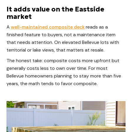
It adds value on the Eastside
market
A
well-maintained composite deck
reads as a
finished feature to buyers, not a maintenance item
that needs attention. On elevated Bellevue lots with
territorial or lake views, that matters at resale.
The honest take: composite costs more upfront but
generally costs less to own over time. For most
Bellevue homeowners planning to stay more than five
years, the math tends to favor composite.