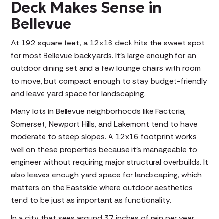
Deck Makes Sense in
Bellevue
At 192 square feet, a 12x16 deck hits the sweet spot
for most Bellevue backyards. It's large enough for an
outdoor dining set and a few lounge chairs with room
to move, but compact enough to stay budget-friendly
and leave yard space for landscaping.
Many lots in Bellevue neighborhoods like Factoria,
Somerset, Newport Hills, and Lakemont tend to have
moderate to steep slopes. A 12x16 footprint works
well on these properties because it's manageable to
engineer without requiring major structural overbuilds. It
also leaves enough yard space for landscaping, which
matters on the Eastside where outdoor aesthetics
tend to be just as important as functionality.
In a city that sees around 37 inches of rain per year,