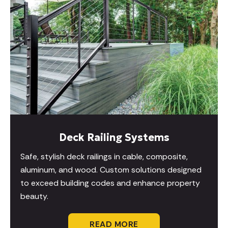
Deck Railing Systems
Safe, stylish deck railings in cable, composite,
aluminum, and wood. Custom solutions designed
to exceed building codes and enhance property
beauty.
READ MORE