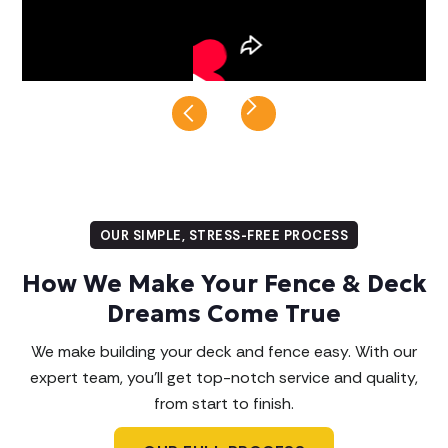
Slide 8 of 8.
OUR SIMPLE, STRESS-FREE PROCESS
How We Make Your Fence & Deck
Dreams Come True
We make building your deck and fence easy. With our
expert team, you'll get top-notch service and quality,
from start to finish.