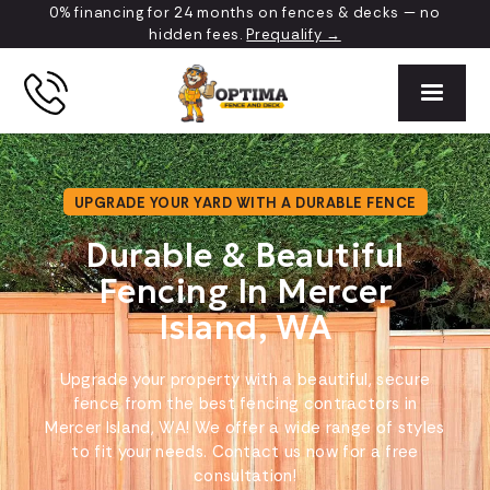
0% financing for 24 months on fences & decks — no
hidden fees.
Prequalify →
UPGRADE YOUR YARD WITH A DURABLE FENCE
Durable & Beautiful
Fencing In Mercer
Island, WA
Upgrade your property with a beautiful, secure
fence from the best fencing contractors in
Mercer Island, WA! We offer a wide range of styles
to fit your needs. Contact us now for a free
consultation!