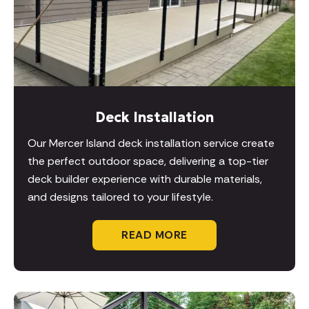
Deck Installation
Our Mercer Island deck installation service create
the perfect outdoor space, delivering a top-tier
deck builder experience with durable materials,
and designs tailored to your lifestyle.
READ MORE