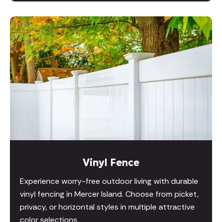
Vinyl Fence
Experience worry-free outdoor living with durable
vinyl fencing in Mercer Island. Choose from picket,
privacy, or horizontal styles in multiple attractive
color selections.