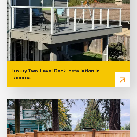
Luxury Two-Level Deck Installation in
Tacoma
arrow_outward