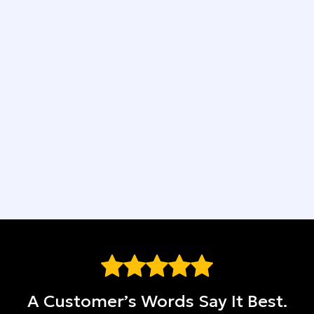
4-Year Workmanship Guarantee
Easy Financing Available
We Put You First
Top-Quality Materials
A Customer’s Words Say It Best.