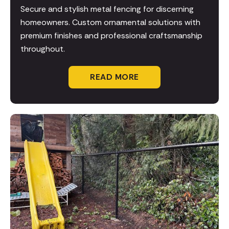
Secure and stylish metal fencing for discerning
homeowners. Custom ornamental solutions with
premium finishes and professional craftsmanship
throughout.
READ MORE