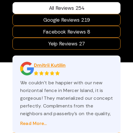
All Reviews 254
Google Reviews 219
Facebook Reviews 8
Yelp Reviews 27
Dmitrii Kutilin
We couldn’t be happier with our new
am
horizontal fence in Mercer Island, it is
sa
gorgeous! They materialized our concept
st
perfectly. Compliments from the
an
neighbors and passerby’s on the quality,
co
and on how nicely it frames the yard. Ilya
th
Read More...
Re
(sales) and Oleg (project manager) were
💗