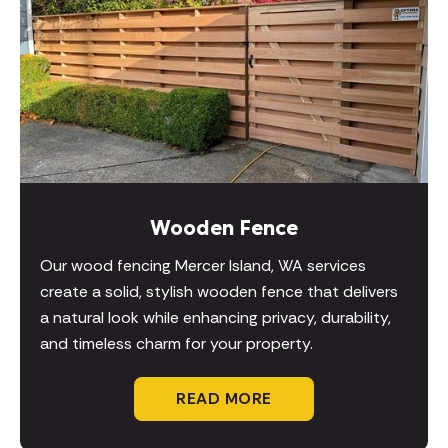
Wooden Fence
Our wood fencing Mercer Island, WA services
create a solid, stylish wooden fence that delivers
a natural look while enhancing privacy, durability,
and timeless charm for your property.
READ MORE