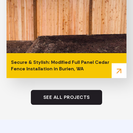
Secure & Stylish: Modified Full Panel Cedar
Fence Installation in Burien, WA
arrow_outward
SEE ALL PROJECTS