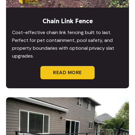
Chain Link Fence
Cost-effective chain link fencing built to last.
Perfect for pet containment, pool safety, and
property boundaries with optional privacy slat
upgrades.
READ MORE