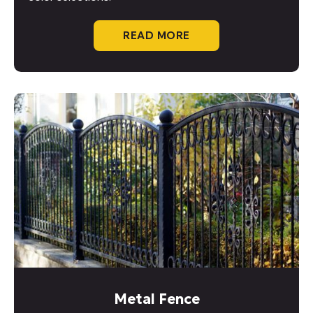
READ MORE
Metal Fence