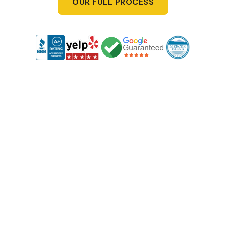
OUR FULL PROCESS
1
Free Consultation & Site Visit
We start with a free, no-obligation consultation at your
property. We'll discuss your needs and provide clear,
upfront deck and fencing prices, so you know exactly
what to expect with no hidden fees.
2
Custom Design Just for You
Based on your preferences, we’ll create a custom design
for your fence and decks. You’ll get full visibility into the
design and costs, ensuring everything aligns with your
vision and budget.