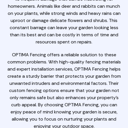
homeowners. Animals like deer and rabbits can munch
on your plants, while strong winds and heavy rains can
uproot or damage delicate flowers and shrubs. This
constant barrage can leave your garden looking less
than its best and can be costly in terms of time and
resources spent on repairs.
OPTIMA Fencing offers a reliable solution to these
common problems. With high-quality fencing materials
and expert installation services, OPTIMA Fencing helps
create a sturdy barrier that protects your garden from
unwanted intruders and environmental factors. Their
custom fencing options ensure that your garden not
only remains safe but also enhances your property's
curb appeal. By choosing OPTIMA Fencing, you can
enjoy peace of mind knowing your garden is secure,
allowing you to focus on nurturing your plants and
enjoying your outdoor space.