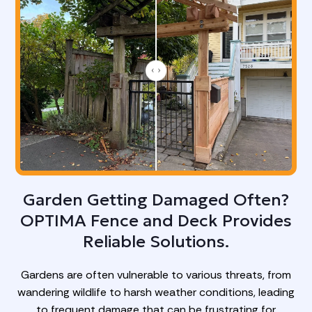
Garden Getting Damaged Often?
OPTIMA Fence and Deck Provides
Reliable Solutions.
Gardens are often vulnerable to various threats, from
wandering wildlife to harsh weather conditions, leading
to frequent damage that can be frustrating for