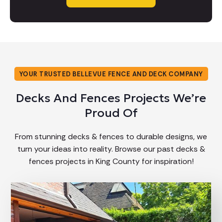
YOUR TRUSTED BELLEVUE FENCE AND DECK COMPANY
Decks And Fences Projects We’re
Proud Of
From stunning decks & fences to durable designs, we
turn your ideas into reality. Browse our past decks &
fences projects in King County for inspiration!