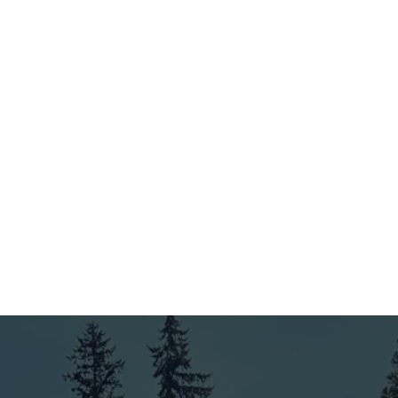
3
Expert Installation by Our Skilled Team
Our experienced team handles the installation with care
and precision. We use top-quality materials and ensure
your fence and deck are built to last, meeting industry
standards and your expectations.
4
Final Inspection & Ongoing Support
Before wrapping up, we conduct a thorough final
inspection to ensure everything is just right. Plus, with
our 4-year workmanship warranty and ongoing support,
you can always count on us as your trusted King County
fence company.