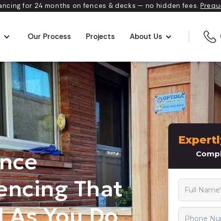
ancing for 24 months on fences & decks — no hidden fees.
Prequ
s
Our Process
Projects
About Us
ence
encing That
 As You Do