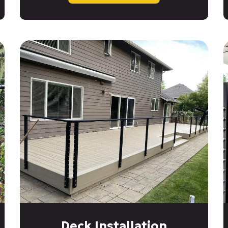
Deck Installation