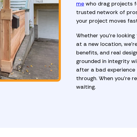
me
who drag projects fo
trusted network of pros
your project moves fast
Whether you're looking 
at a new location, we’re
benefits, and real desig
grounded in integrity w
after a bad experience
through. When you're re
waiting.