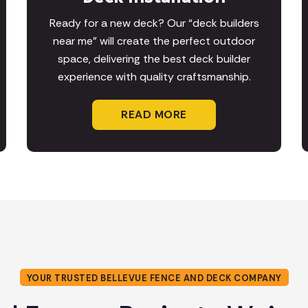
Ready for a new deck? Our “deck builders
near me” will create the perfect outdoor
space, delivering the best deck builder
experience with quality craftsmanship.
READ MORE
YOUR TRUSTED BELLEVUE FENCE AND DECK COMPANY