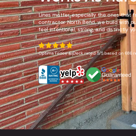
Lines matter, especially the ones that
contractor North Bend, we build with p
feel intentional, strong, and distinctly yo
Optima Fence & Deck
rated
5
/5 based on
686
r