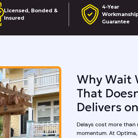
4-Year
Licensed, Bonded &
Workmanshi
Insured
Guarantee
Why Wait 
That Doesn
Delivers o
Delays cost more than 
momentum. At Optima, 