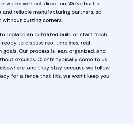
r weeks without direction. We’ve built a
 and reliable manufacturing partners, so
 without cutting corners.
to replace an outdated build or start fresh
 ready to discuss real timelines, real
n goals. Our process is lean, organized, and
ithout excuses. Clients typically come to us
 elsewhere, and they stay because we follow
ady for a fence that fits, we won’t keep you