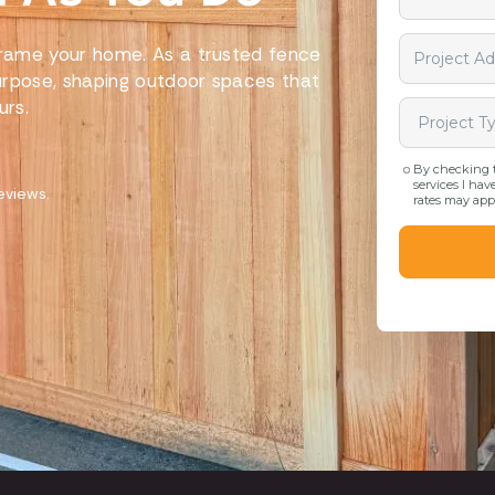
 frame your home. As a trusted fence
urpose, shaping outdoor spaces that
urs.
eviews.