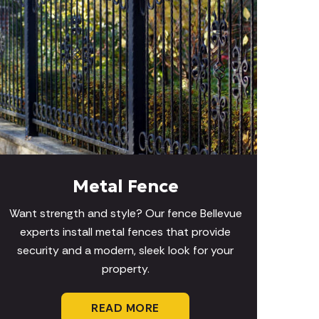
Metal Fence
Want strength and style? Our fence Bellevue
experts install metal fences that provide
security and a modern, sleek look for your
property.
READ MORE