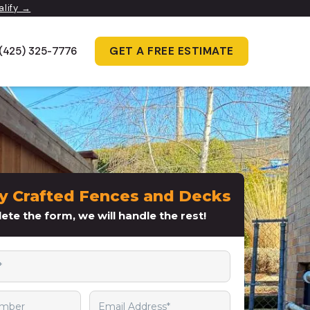
alify →
GET A FREE ESTIMATE
(425) 325-7776