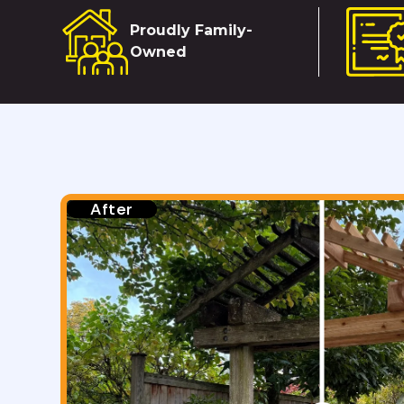
Proudly Family-
Owned
Before
After