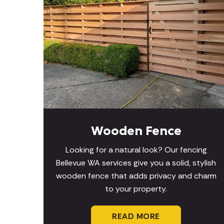
Wooden Fence
Looking for a natural look? Our fencing
Bellevue WA services give you a solid, stylish
wooden fence that adds privacy and charm
to your property.
READ MORE