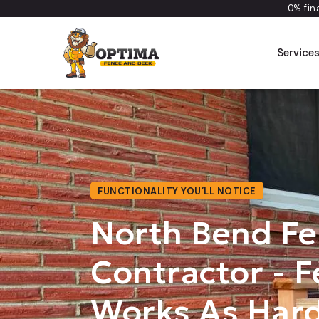
0% fin
Service
FUNCTIONALITY YOU’LL NOTICE
North Bend F
Contractor - F
Works As Hard