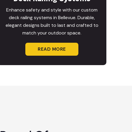
Enhance safety and style with our custom
deck railing systems in Bellevue. Durable,
elegant designs built to last and crafted to
match your outdoor space.
READ MORE