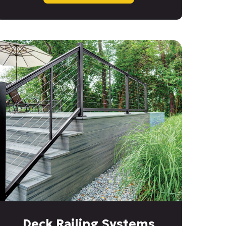
Deck Railing Systems