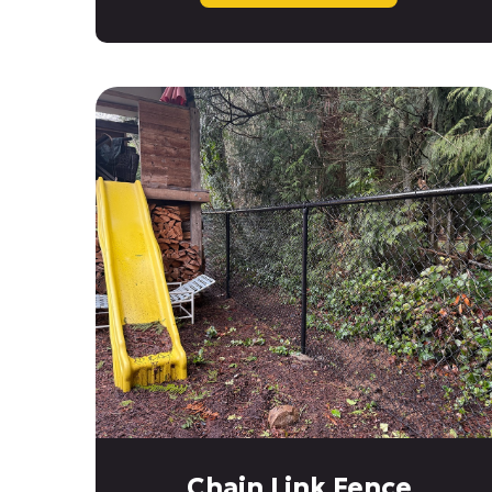
Chain Link Fence