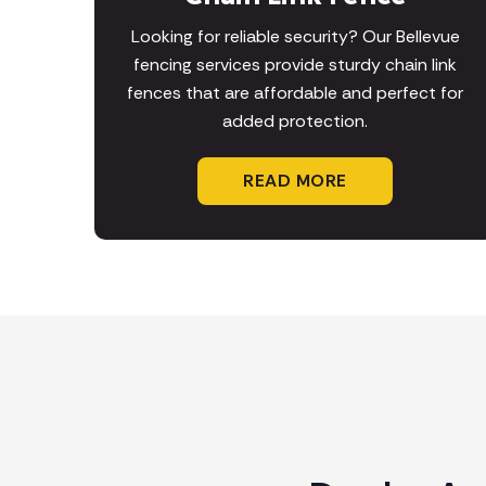
Looking for reliable security? Our Bellevue
fencing services provide sturdy chain link
fences that are affordable and perfect for
added protection.
READ MORE