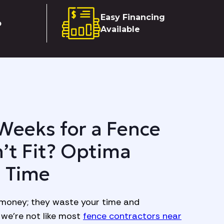
Easy Financing
p
Available
Weeks for a Fence
’t Fit? Optima
n Time
money; they waste your time and
we’re not like most
fence contractors near