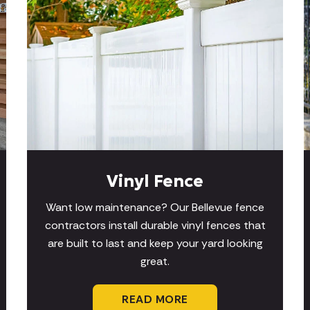
Vinyl Fence
Want low maintenance? Our Bellevue fence
contractors install durable vinyl fences that
are built to last and keep your yard looking
great.
READ MORE