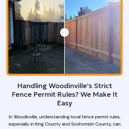
Handling Woodinville’s Strict
Fence Permit Rules? We Make It
Easy
In Woodinville, understanding local fence permit rules,
especially in King County and Snohomish County, can