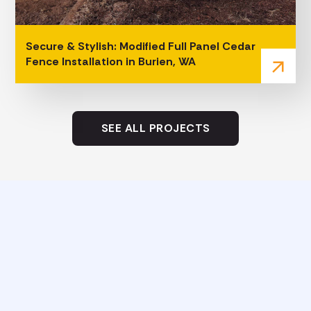
Secure & Stylish: Modified Full Panel Cedar
Fence Installation in Burien, WA
arrow_outward
SEE ALL PROJECTS
Eco-Friendly Practices That Set
Our Fence Company Apart
As a fence company near me, Woodinville, we take
pride in combining extensive experience with
environmentally conscious building methods. Our