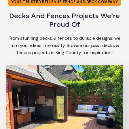
YOUR TRUSTED BELLEVUE FENCE AND DECK COMPANY
Decks And Fences Projects We’re
Proud Of
From stunning decks & fences to durable designs, we
turn your ideas into reality. Browse our past decks &
fences projects in King County for inspiration!