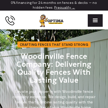
0% financing for 24 months on fences & decks — no
hidden fees.
Prequalify →
CRAFTING FENCES THAT STAND STRONG
Woodinville Fence
Company: Delivering
Quality Fences With
Lasting Value
Elevate your property with Woodinville fence
company expertise. We design, build, and repair
fences that combine lasting quality with the
unique character of your Woodinville home.