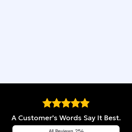
4-Year Workmanship Guarantee
Easy Financing Available
We Put You First
Top-Quality Materials
A Customer’s Words Say It Best.
All Reviews 254