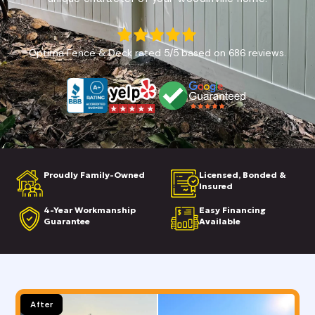
Optima Fence & Deck
rated
5
/5 based on
686
reviews.
Proudly Family-Owned
Licensed, Bonded &
Insured
4-Year Workmanship
Easy Financing
Guarantee
Available
Before
After