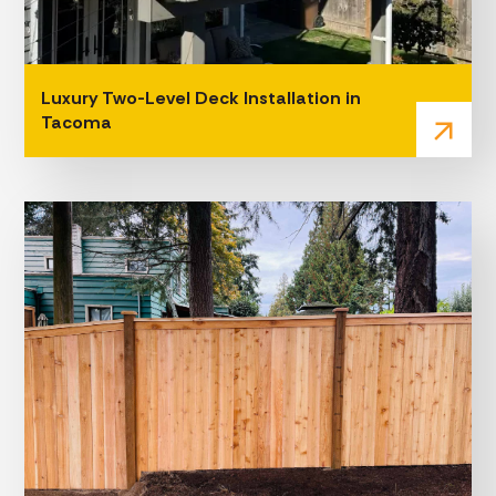
Luxury Two-Level Deck Installation in
Tacoma
arrow_outward