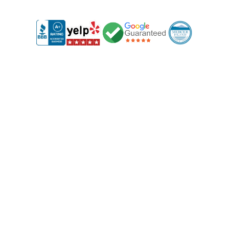
1
Free Consultation & Site Visit
We start with a free, no-obligation consultation at your
property. We'll discuss your needs and provide clear,
upfront deck and fencing prices, so you know exactly
what to expect with no hidden fees.
2
Custom Design Just for You
Based on your preferences, we’ll create a custom design
for your fence and decks. You’ll get full visibility into the
design and costs, ensuring everything aligns with your
vision and budget.
3
Expert Installation by Our Skilled Team