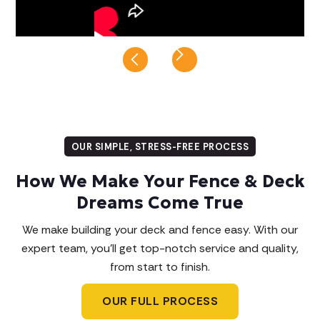
Slide 8 of 8.
OUR SIMPLE, STRESS-FREE PROCESS
How We Make Your Fence & Deck
Dreams Come True
We make building your deck and fence easy. With our
expert team, you'll get top-notch service and quality,
from start to finish.
OUR FULL PROCESS