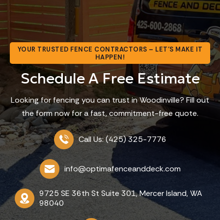
YOUR TRUSTED FENCE CONTRACTORS – LET’S MAKE IT
HAPPEN!
Schedule A Free Estimate
Looking for fencing you can trust in Woodinville? Fill out
the form now for a fast, commitment-free quote.
Call Us: (425) 325-7776
info@optimafenceanddeck.com
9725 SE 36th St Suite 301, Mercer Island, WA
98040