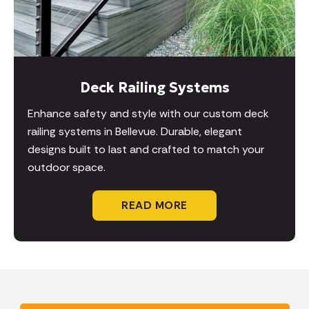
Deck Railing Systems
Enhance safety and style with our custom deck
railing systems in Bellevue. Durable, elegant
designs built to last and crafted to match your
outdoor space.
READ MORE