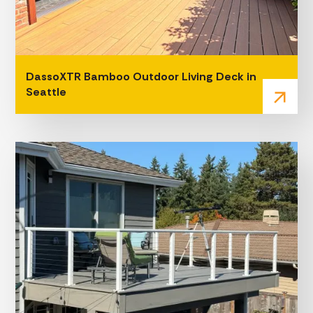
DassoXTR Bamboo Outdoor Living Deck in
Seattle
arrow_outward