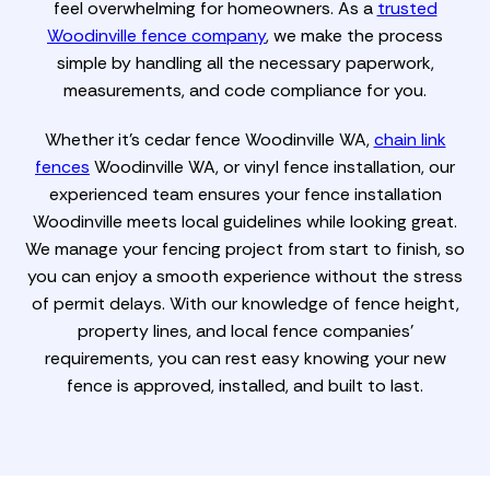
feel overwhelming for homeowners. As a
trusted
Woodinville fence company
, we make the process
simple by handling all the necessary paperwork,
measurements, and code compliance for you.
Whether it’s cedar fence Woodinville WA,
chain link
fences
Woodinville WA, or vinyl fence installation, our
experienced team ensures your fence installation
Woodinville meets local guidelines while looking great.
We manage your fencing project from start to finish, so
you can enjoy a smooth experience without the stress
of permit delays. With our knowledge of fence height,
property lines, and local fence companies'
requirements, you can rest easy knowing your new
fence is approved, installed, and built to last.