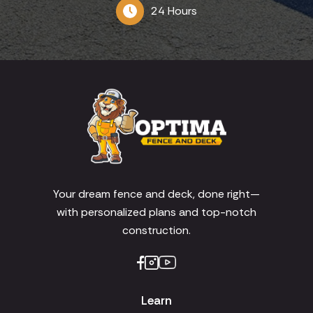
24 Hours
Your dream fence and deck, done right—
with personalized plans and top-notch
construction.
Learn