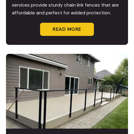
services provide sturdy chain link fences that are
affordable and perfect for added protection.
READ MORE