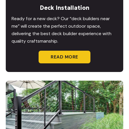
Deck Installation
Ready for a new deck? Our “deck builders near
me” will create the perfect outdoor space,
delivering the best deck builder experience with
quality craftsmanship.
READ MORE