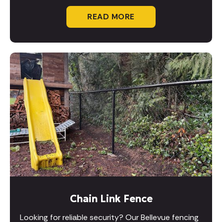
READ MORE
Chain Link Fence
Looking for reliable security? Our Bellevue fencing