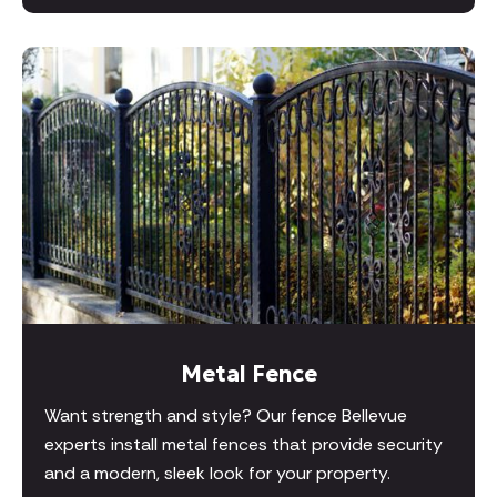
Metal Fence
Want strength and style? Our fence Bellevue
experts install metal fences that provide security
and a modern, sleek look for your property.