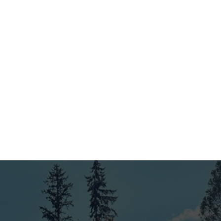
Our experienced team handles the installation with care
and precision. We use top-quality materials and ensure
your fence and deck are built to last, meeting industry
standards and your expectations.
4
Final Inspection & Ongoing Support
Before wrapping up, we conduct a thorough final
inspection to ensure everything is just right. Plus, with
our 4-year workmanship warranty and ongoing support,
you can always count on us as your trusted King County
fence company.