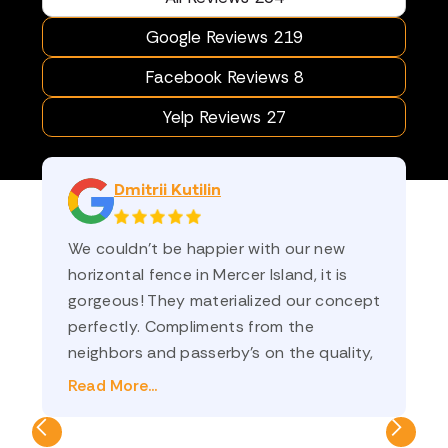
Google Reviews 219
Facebook Reviews 8
Yelp Reviews 27
Dmitrii Kutilin
We couldn’t be happier with our new
am
horizontal fence in Mercer Island, it is
sa
gorgeous! They materialized our concept
st
perfectly. Compliments from the
an
neighbors and passerby’s on the quality,
co
and on how nicely it frames the yard. Ilya
th
Read More...
Re
(sales) and Oleg (project manager) were
💗
a pleasure to do business with! We