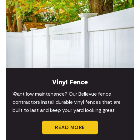
Vinyl Fence
Want low maintenance? Our Bellevue fence
contractors install durable vinyl fences that are
built to last and keep your yard looking great.
READ MORE