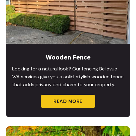
Wooden Fence
Looking for a natural look? Our fencing Bellevue
WA services give you a solid, stylish wooden fence
that adds privacy and charm to your property.
READ MORE