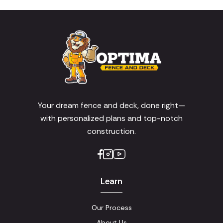
Your dream fence and deck, done right—
with personalized plans and top-notch
construction.
Learn
Our Process
About Us