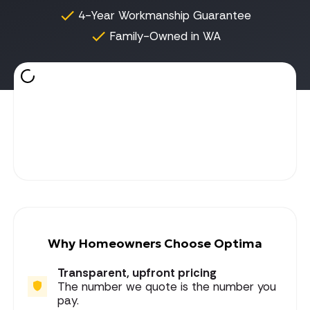
4-Year Workmanship Guarantee
Family-Owned in WA
Why Homeowners Choose Optima
Transparent, upfront pricing
The number we quote is the number you
pay.