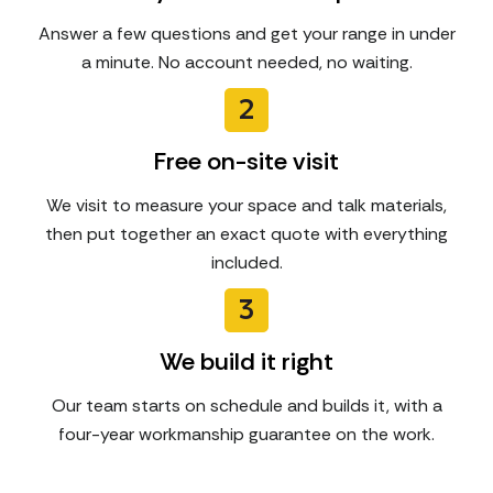
Answer a few questions and get your range in under
a minute. No account needed, no waiting.
2
Free on-site visit
We visit to measure your space and talk materials,
then put together an exact quote with everything
included.
3
We build it right
Our team starts on schedule and builds it, with a
four-year workmanship guarantee on the work.