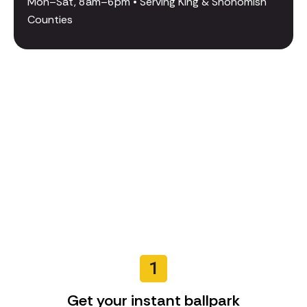
Mon–Sat, 8am–6pm • Serving King & Snohomish
Counties
1
Get your instant ballpark