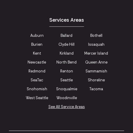
Services Areas
Auburn
Ballard
Bothell
Burien
Clyde Hill
Issaquah
Kent
Kirkland
Mercer Island
Newcastle
North Bend
Queen Anne
Redmond
Renton
Sammamish
SeaTac
Seattle
Shoreline
Snohomish
Snoqualmie
Tacoma
West Seattle
Woodinville
See All Service Areas