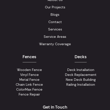
Our Projects
Blogs
Contact
Services
Service Areas
Warranty Coverage
Fences
Decks
Wooden Fence
Deck Installation
Vinyl Fence
Deck Replacement
Metal Fence
New Deck Building
Chain Link Fence
Railing Installation
ColorMax Fence
Fence Repair
Get in Touch