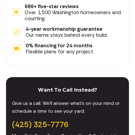
686+ five-star reviews
Over 1,500 Washington homeowners and
counting.
4-year workmanship guarantee
Our name stays behind every build.
0% financing for 24 months
Flexible plans for any project.
Want To Call Instead?
Give us a call. We'll answer what's on your mind or
schedule a time to see your yard.
(425) 325-7776