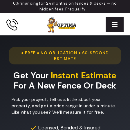
0% financing for 24 months on fences & decks — no
hidden fees.
Prequalify →
● FREE ● NO OBLIGATION ● 60-SECOND
ESTIMATE
Get Your
Instant Estimate
For A New Fence Or Deck
Pick your project, tell us a little about your
property, and get a price range in under a minute.
Like what you see? We'll measure it for free.
Licensed, Bonded & Insured