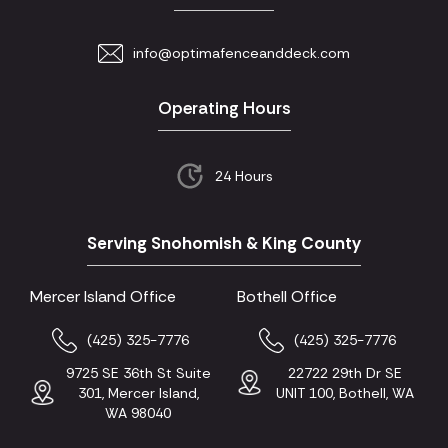
info@optimafenceanddeck.com
Operating Hours
24 Hours
Serving Snohomish & King County
Mercer Island Office
Bothell Office
(425) 325-7776
(425) 325-7776
9725 SE 36th St Suite
22722 29th Dr SE
301, Mercer Island,
UNIT 100, Bothell, WA
WA 98040