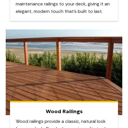
maintenance railings to your deck, giving it an
elegant, modern touch that’s built to last.
Wood Railings
Wood railings provide a classic, natural look