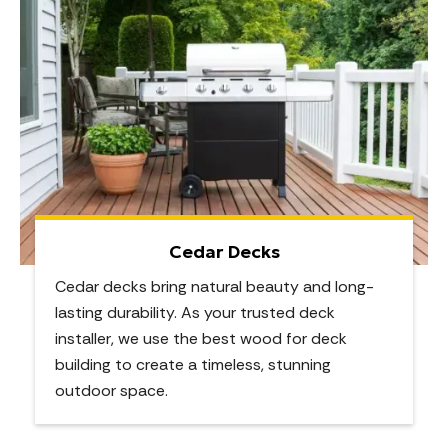
Cedar Decks
Cedar decks bring natural beauty and long-
lasting durability. As your trusted deck
installer, we use the best wood for deck
building to create a timeless, stunning
outdoor space.