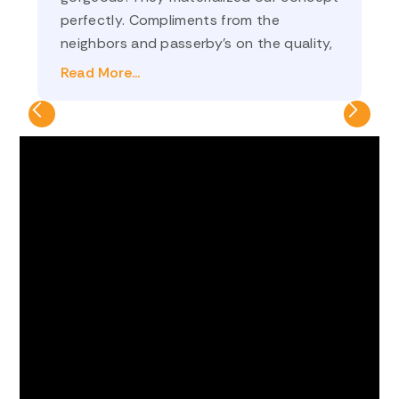
perfectly. Compliments from the
an
neighbors and passerby’s on the quality,
co
and on how nicely it frames the yard. Ilya
th
Read More...
Re
(sales) and Oleg (project manager) were
💗
a pleasure to do business with! We
definitely made the right decision to go
with Optima Fence and Deck!