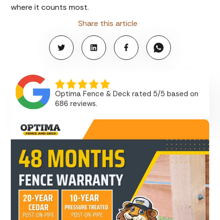
where it counts most.
Share this article
Optima Fence & Deck rated 5/5 based on
686 reviews.