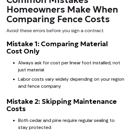
Homeowners Make When
Comparing Fence Costs
Avoid these errors before you sign a contract.
Mistake 1: Comparing Material
Cost Only
Always ask for cost per linear foot installed, not
just material
Labor costs vary widely depending on your region
and fence company
Mistake 2: Skipping Maintenance
Costs
Both cedar and pine require regular sealing to
stay protected