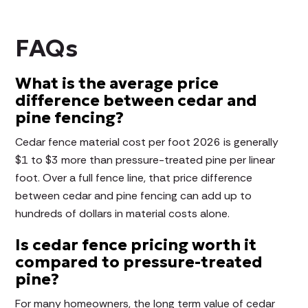
FAQs
What is the average price
difference between cedar and
pine fencing?
Cedar fence material cost per foot 2026 is generally
$1 to $3 more than pressure-treated pine per linear
foot. Over a full fence line, that price difference
between cedar and pine fencing can add up to
hundreds of dollars in material costs alone.
Is cedar fence pricing worth it
compared to pressure-treated
pine?
For many homeowners, the long term value of cedar