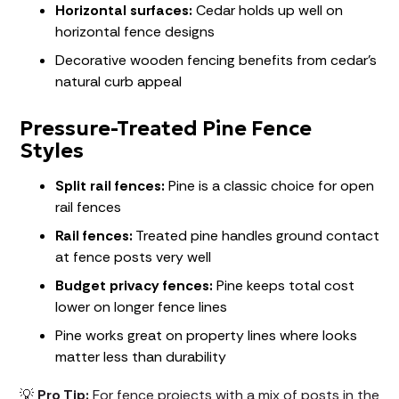
Horizontal surfaces:
Cedar holds up well on
horizontal fence designs
Decorative wooden fencing benefits from cedar's
natural curb appeal
Pressure-Treated Pine Fence
Styles
Split rail fences:
Pine is a classic choice for open
rail fences
Rail fences:
Treated pine handles ground contact
at fence posts very well
Budget privacy fences:
Pine keeps total cost
lower on longer fence lines
Pine works great on property lines where looks
matter less than durability
💡
Pro Tip:
For fence projects with a mix of posts in the