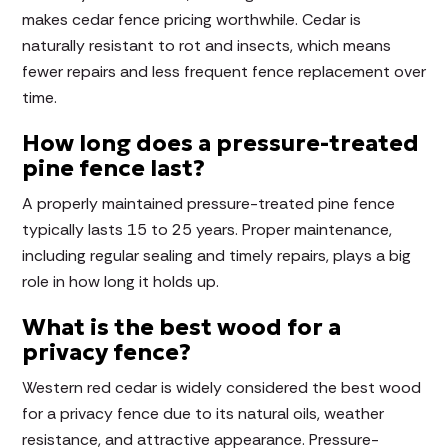
makes cedar fence pricing worthwhile. Cedar is
naturally resistant to rot and insects, which means
fewer repairs and less frequent fence replacement over
time.
How long does a pressure-treated
pine fence last?
A properly maintained pressure-treated pine fence
typically lasts 15 to 25 years. Proper maintenance,
including regular sealing and timely repairs, plays a big
role in how long it holds up.
What is the best wood for a
privacy fence?
Western red cedar is widely considered the best wood
for a privacy fence due to its natural oils, weather
resistance, and attractive appearance. Pressure-