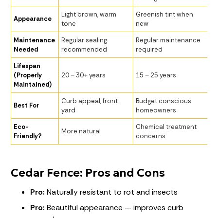
Light brown, warm
Greenish tint when
Appearance
tone
new
Maintenance
Regular sealing
Regular maintenance
Needed
recommended
required
Lifespan
(Properly
20 – 30+ years
15 – 25 years
Maintained)
Curb appeal, front
Budget conscious
Best For
yard
homeowners
Eco-
Chemical treatment
More natural
Friendly?
concerns
Cedar Fence: Pros and Cons
Pro:
Naturally resistant to rot and insects
Pro:
Beautiful appearance — improves curb