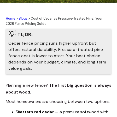
Home
>
Blogs
> Cost of Cedar vs Pressure-Treated Pine: Your
2026 Fence Pricing Guide
💡
TL;DR:
Cedar fence pricing runs higher upfront but
offers natural durability. Pressure-treated pine
fence cost is lower to start. Your best choice
depends on your budget, climate, and long term
value goals.
Planning a new fence?
The first big question is always
about wood.
Most homeowners are choosing between two options:
Western red cedar
— a premium softwood with