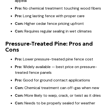
appeal
Pro:
No chemical treatment touching wood fibers
Pro:
Long lasting fence with proper care
Con:
Higher cedar fence pricing upfront
Con:
Requires regular sealing in wet climates
Pressure-Treated Pine: Pros and
Cons
Pro:
Lower pressure-treated pine fence cost
Pro:
Widely available — best price on pressure-
treated fence panels
Pro:
Good for ground contact applications
Con:
Chemical treatment can off-gas when new
Con:
More likely to warp, crack, or twist as it dries
Con:
Needs to be properly sealed for weather