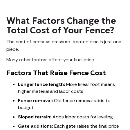
What Factors Change the
Total Cost of Your Fence?
The cost of cedar vs pressure-treated pine is just one
piece.
Many other factors affect your final price.
Factors That Raise Fence Cost
Longer fence length:
More linear foot means
higher material and labor costs
Fence removal:
Old fence removal adds to
budget
Sloped terrain:
Adds labor costs for leveling
Gate additions:
Each gate raises the final price