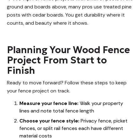
ground and boards above, many pros use treated pine
posts with cedar boards. You get durability where it
counts, and beauty where it shows.
Planning Your Wood Fence
Project From Start to
Finish
Ready to move forward? Follow these steps to keep
your fence project on track.
Measure your fence line:
Walk your property
lines and note total fence length
Choose your fence style:
Privacy fence, picket
fences, or split rail fences each have different
material costs