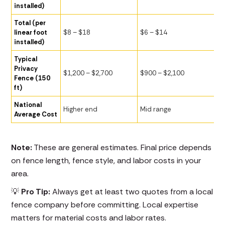
installed)
Total (per
linear foot
$8 – $18
$6 – $14
installed)
Typical
Privacy
$1,200 – $2,700
$900 – $2,100
Fence (150
ft)
National
Higher end
Mid range
Average Cost
Note:
These are general estimates. Final price depends
on fence length, fence style, and labor costs in your
area.
💡
Pro Tip:
Always get at least two quotes from a local
fence company before committing. Local expertise
matters for material costs and labor rates.