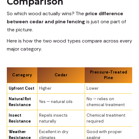
Comparison
So which wood actually wins? The
price difference
between cedar and pine fencing
is just one part of
the picture.
Here is how the two wood types compare across every
major category.
Pressure-Treated
Category
Cedar
Pine
Upfront Cost
Higher
Lower
Natural Rot
No — relies on
Yes — natural oils
Resistance
chemical treatment
Insect
Repels insects
Chemical treatment
Resistance
naturally
required
Weather
Excellent in dry
Good with proper
Resistance
climates
sealing