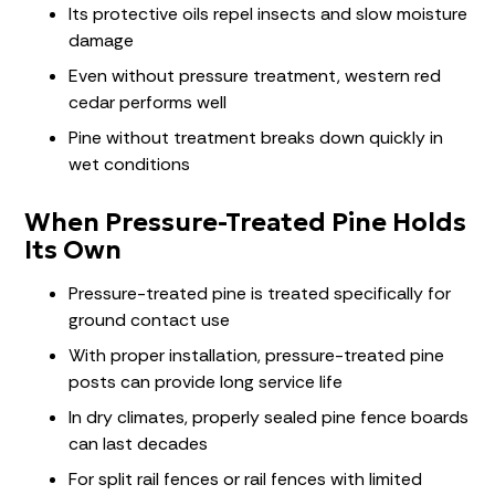
Its protective oils repel insects and slow moisture
damage
Even without pressure treatment, western red
cedar performs well
Pine without treatment breaks down quickly in
wet conditions
When Pressure-Treated Pine Holds
Its Own
Pressure-treated pine is treated specifically for
ground contact use
With proper installation, pressure-treated pine
posts can provide long service life
In dry climates, properly sealed pine fence boards
can last decades
For split rail fences or rail fences with limited