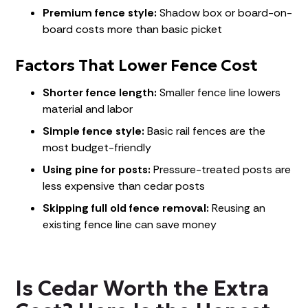
Premium fence style:
Shadow box or board-on-
board costs more than basic picket
Factors That Lower Fence Cost
Shorter fence length:
Smaller fence line lowers
material and labor
Simple fence style:
Basic rail fences are the
most budget-friendly
Using pine for posts:
Pressure-treated posts are
less expensive than cedar posts
Skipping full old fence removal:
Reusing an
existing fence line can save money
Is Cedar Worth the Extra