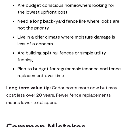
Are budget conscious homeowners looking for
the lowest upfront cost
Need a long back-yard fence line where looks are
not the priority
Live in a drier climate where moisture damage is
less of a concern
Are building split rail fences or simple utility
fencing
Plan to budget for regular maintenance and fence
replacement over time
Long term value tip:
Cedar costs more now but may
cost less over 20 years. Fewer fence replacements
means lower total spend.
Common Mistakes