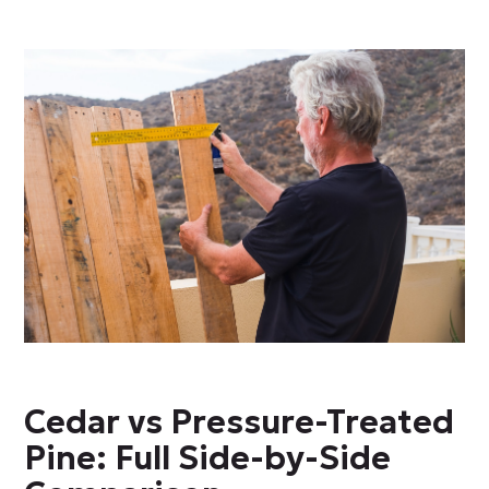
Cedar vs Pressure-Treated
Pine: Full Side-by-Side