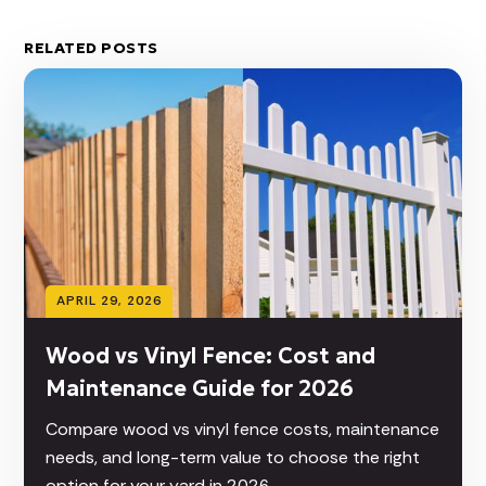
RELATED POSTS
APRIL 29, 2026
Wood vs Vinyl Fence: Cost and
Maintenance Guide for 2026
Compare wood vs vinyl fence costs, maintenance
needs, and long-term value to choose the right
option for your yard in 2026.