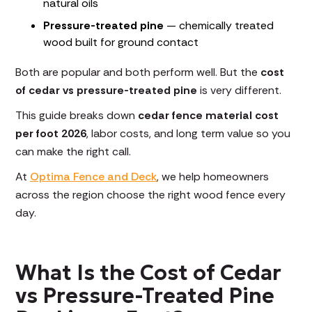
natural oils
Pressure-treated pine
— chemically treated
wood built for ground contact
Both are popular and both perform well. But the
cost
of cedar vs pressure-treated pine
is very different.
This guide breaks down
cedar fence material cost
per foot 2026
, labor costs, and long term value so you
can make the right call.
At
Optima Fence and Deck
, we help homeowners
across the region choose the right wood fence every
day.
What Is the Cost of Cedar
vs Pressure-Treated Pine