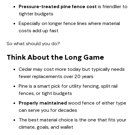
Pressure-treated pine fence cost
is friendlier to
tighter budgets
Especially on longer fence lines where material
costs add up fast
So what should you do?
Think About the Long Game
Cedar may cost more today but typically needs
fewer replacements over 20 years
Pine is a smart pick for utility fencing, split rail
fences, or tight budgets
Properly maintained
wood fence of either type
can serve you for decades
The best material choice is the one that fits your
climate, goals, and wallet