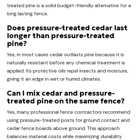
treated pine is a solid budget-friendly alternative for a
long lasting fence.
Does pressure-treated cedar last
longer than pressure-treated
pine?
Yes, in most cases cedar outlasts pine because it is
naturally resistant before any chemical treatment is
applied. Its protective oils repel insects and moisture,
giving it an edge in wet or humid climates.
Can I mix cedar and pressure-
treated pine on the same fence?
Yes, many professional fence contractors recommend
using pressure-treated posts for ground contact and
cedar fence boards above ground. This approach
balances material costs while maximizing durability