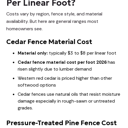
Per Linear Foot?
Costs vary by region, fence style, and material
availability. But here are general ranges most
homeowners see.
Cedar Fence Material Cost
Material only:
typically $3 to $8 per linear foot
Cedar fence material cost per foot 2026
has
risen slightly due to lumber demand
Western red cedar is priced higher than other
softwood options
Cedar fences use natural oils that resist moisture
damage especially in rough-sawn or untreated
grades.
Pressure-Treated Pine Fence Cost