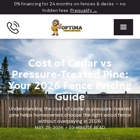
0% financing for 24 months on fences & decks — no
hidden fees.
Prequalify →
Cost of Cedar vs
Pressure-Treated Pine:
Your 2026 Fence Pricing
Guide
Understanding the cost of cedar vs pressure-treated
pine helps homeowners choose the right wood fence
without overpaying in 2026.
MAY 29, 2026
•
10-MINUTE READ