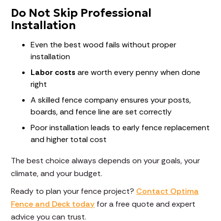
Do Not Skip Professional
Installation
Even the best wood fails without proper
installation
Labor costs
are worth every penny when done
right
A skilled fence company ensures your posts,
boards, and fence line are set correctly
Poor installation leads to early fence replacement
and higher total cost
The best choice always depends on your goals, your
climate, and your budget.
Ready to plan your fence project?
Contact Optima
Fence and Deck today
for a free quote and expert
advice you can trust.