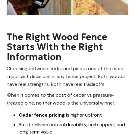
The Right Wood Fence
Starts With the Right
Information
Choosing between cedar and pine is one of the most
important decisions in any fence project. Both woods
have real strengths. Both have real tradeoffs.
When it comes to the cost of cedar vs pressure-
treated pine, neither wood is the universal winner.
Cedar fence pricing
is higher upfront
But it delivers natural durability, curb appeal, and
long term value