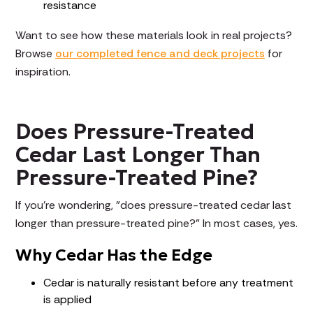
resistance
Want to see how these materials look in real projects?
Browse
our completed fence and deck projects
for
inspiration.
Does Pressure-Treated
Cedar Last Longer Than
Pressure-Treated Pine?
If you're wondering, "does pressure-treated cedar last
longer than pressure-treated pine?" In most cases, yes.
Why Cedar Has the Edge
Cedar is naturally resistant before any treatment
is applied