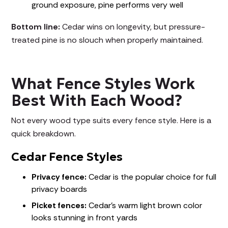
ground exposure, pine performs very well
Bottom line:
Cedar wins on longevity, but pressure-
treated pine is no slouch when properly maintained.
What Fence Styles Work
Best With Each Wood?
Not every wood type suits every fence style. Here is a
quick breakdown.
Cedar Fence Styles
Privacy fence:
Cedar is the popular choice for full
privacy boards
Picket fences:
Cedar's warm light brown color
looks stunning in front yards