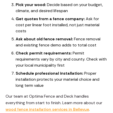
Pick your wood:
Decide based on your budget,
climate, and desired lifespan
Get quotes from a fence company:
Ask for
cost per linear foot installed, not just material
costs
Ask about old fence removal:
Fence removal
and existing fence demo adds to total cost
Check permit requirements:
Permit
requirements vary by city and county. Check with
your local municipality first
Schedule professional installation:
Proper
installation protects your material choice and
long term value
Our team at Optima Fence and Deck handles
everything from start to finish. Learn more about our
wood fence installation services in Bellevue
.