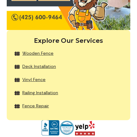
Explore Our Services
Wooden Fence
Deck Installation
Vinyl Fence
Railing Installation
Fence Repair