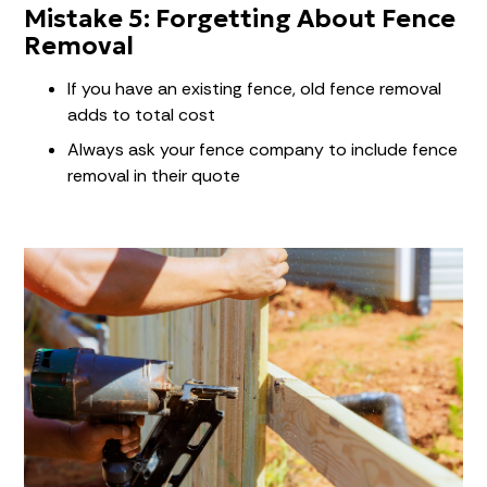
Mistake 5: Forgetting About Fence
Removal
If you have an existing fence, old fence removal
adds to total cost
Always ask your fence company to include fence
removal in their quote