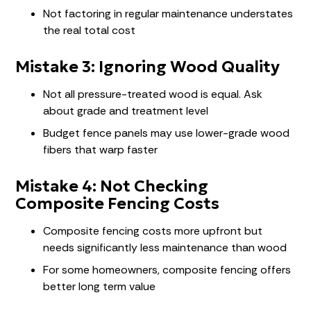
Not factoring in regular maintenance understates
the real total cost
Mistake 3: Ignoring Wood Quality
Not all pressure-treated wood is equal. Ask
about grade and treatment level
Budget fence panels may use lower-grade wood
fibers that warp faster
Mistake 4: Not Checking
Composite Fencing Costs
Composite fencing costs more upfront but
needs significantly less maintenance than wood
For some homeowners, composite fencing offers
better long term value