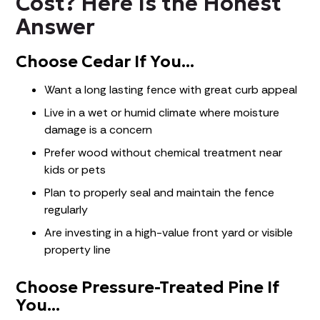
Cost? Here Is the Honest
Answer
Choose Cedar If You...
Want a long lasting fence with great curb appeal
Live in a wet or humid climate where moisture
damage is a concern
Prefer wood without chemical treatment near
kids or pets
Plan to properly seal and maintain the fence
regularly
Are investing in a high-value front yard or visible
property line
Choose Pressure-Treated Pine If
You...