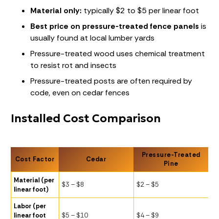
Material only:
typically $2 to $5 per linear foot
Best price on pressure-treated fence panels
is
usually found at local lumber yards
Pressure-treated wood uses chemical treatment
to resist rot and insects
Pressure-treated posts are often required by
code, even on cedar fences
Installed Cost Comparison
Pressure-Treated
Cost Factor
Cedar
Pine
Material (per
$3 – $8
$2 – $5
linear foot)
Labor (per
linear foot
$5 – $10
$4 – $9